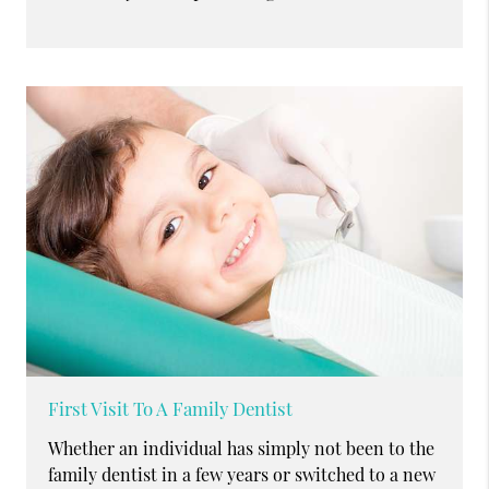
First Visit To A Family Dentist
Whether an individual has simply not been to the
family dentist in a few years or switched to a new