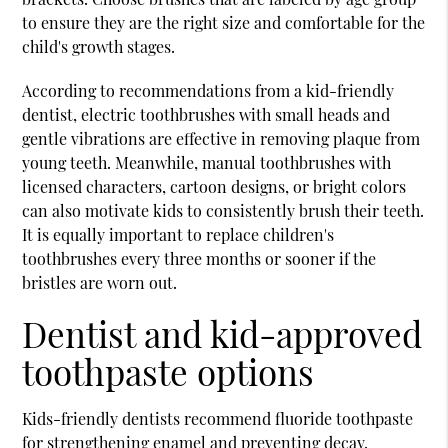
to ensure they are the right size and comfortable for the
child's growth stages.
According to recommendations from a
kid-friendly
dentist
, electric toothbrushes with small heads and
gentle vibrations are effective in removing plaque from
young teeth. Meanwhile, manual toothbrushes with
licensed characters, cartoon designs, or bright colors
can also motivate kids to consistently brush their teeth.
It is equally important to replace children's
toothbrushes every three months or sooner if the
bristles are worn out.
Dentist and kid-approved
toothpaste options
Kids-friendly dentists recommend fluoride toothpaste
for strengthening enamel and preventing decay.