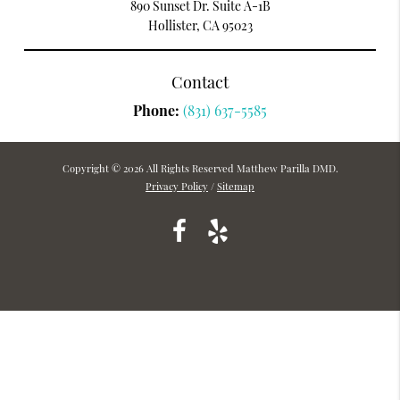
890 Sunset Dr. Suite A-1B
Hollister, CA 95023
Contact
Phone:
(831) 637-5585
Copyright © 2026 All Rights Reserved Matthew Parilla DMD.
Privacy Policy
/
Sitemap