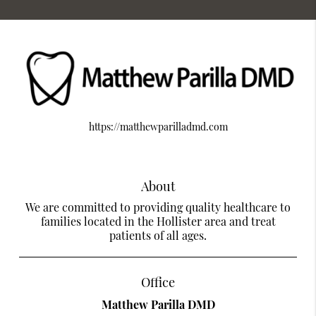
https://matthewparilladmd.com
About
We are committed to providing quality healthcare to
families located in the Hollister area and treat
patients of all ages.
Office
Matthew Parilla DMD