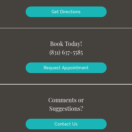
Get Directions
Book Today!
(831) 637-5585
Request Appointment
Comments or
Suggestions?
Contact Us