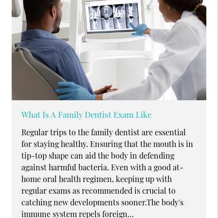
What Is A Family Dentist Exam Like
Regular trips to the family dentist are essential
for staying healthy. Ensuring that the mouth is in
tip-top shape can aid the body in defending
against harmful bacteria. Even with a good at-
home oral health regimen, keeping up with
regular exams as recommended is crucial to
catching new developments sooner.The body's
immune system repels foreign…