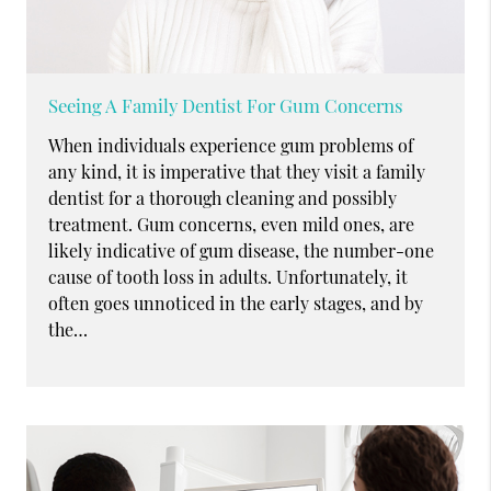
Seeing A Family Dentist For Gum Concerns
When individuals experience gum problems of
any kind, it is imperative that they visit a family
dentist for a thorough cleaning and possibly
treatment. Gum concerns, even mild ones, are
likely indicative of gum disease, the number-one
cause of tooth loss in adults. Unfortunately, it
often goes unnoticed in the early stages, and by
the…