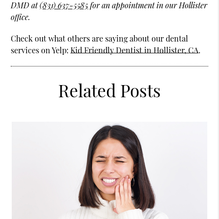
DMD at
(831) 637-5585
for an appointment in our Hollister
office.
Check out what others are saying about our dental
services on Yelp:
Kid Friendly Dentist in Hollister, CA
.
Related Posts