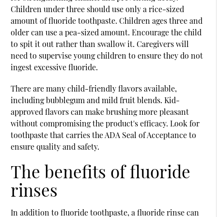
Children under three should use only a rice-sized
amount of fluoride toothpaste. Children ages three and
older can use a pea-sized amount. Encourage the child
to spit it out rather than swallow it. Caregivers will
need to supervise young children to ensure they do not
ingest excessive fluoride.
There are many child-friendly flavors available,
including bubblegum and mild fruit blends. Kid-
approved flavors can make brushing more pleasant
without compromising the product's efficacy. Look for
toothpaste that carries the ADA Seal of Acceptance to
ensure quality and safety.
The benefits of fluoride
rinses
In addition to fluoride toothpaste, a fluoride rinse can