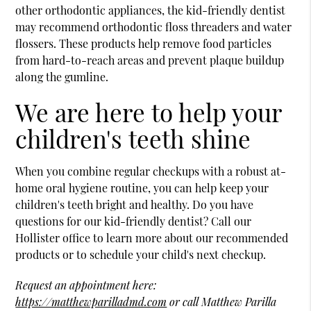
other orthodontic appliances, the kid-friendly dentist
may recommend orthodontic floss threaders and water
flossers. These products help remove food particles
from hard-to-reach areas and prevent plaque buildup
along the gumline.
We are here to help your
children's teeth shine
When you combine regular checkups with a robust at-
home oral hygiene routine, you can help keep your
children's teeth bright and healthy. Do you have
questions for our kid-friendly dentist? Call our
Hollister office to learn more about our recommended
products or to schedule your child's next checkup.
Request an appointment here:
https://matthewparilladmd.com
or call Matthew Parilla