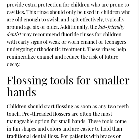
provide extra protection for children who are prone to
cavities. This rinse should only be used in children who
are old enough to swish and spit effectively, typically
around age six or older. Additionally, the
kid-friendly
dentist
may recommend fluoride rinses for children
with early signs of weak or worn enamel or teenagers
undergoing orthodontic treatment. These rinses help
remineralize enamel and reduce the risk of future
decay.
Flossing tools for smaller
hands
Children should start flossing as soon as any two teeth
touch. Pre-threaded flossers are often the most
manageable option for small hands. These tools come
in fun shapes and colors and are easier to hold than
traditional dental floss. For patients with braces or