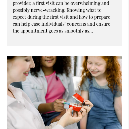
provider, a first visit can be overwhelming and
possibly nerve-wracking. Knowing what to
expect during the first visit and how to prepare
can help ease individuals’ concerns and ensure
the appointment goes as smoothly as…