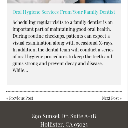
Oral Hygiene Services From Your Family Dentist
Scheduling regular visits to a family dentist is an
important part of maintaining good oral health.
During routine checkups, patients can expect a
visual examination along with occasional X-rays.
In addition, the dental team will conduct a series
of oral hygiene procedures to keep the teeth and
gums strong and prevent decay and disease.
While…
«
Previous Post
Next Post
»
890 Sunset Dr. Suite A-1B
Hollister, CA 95023