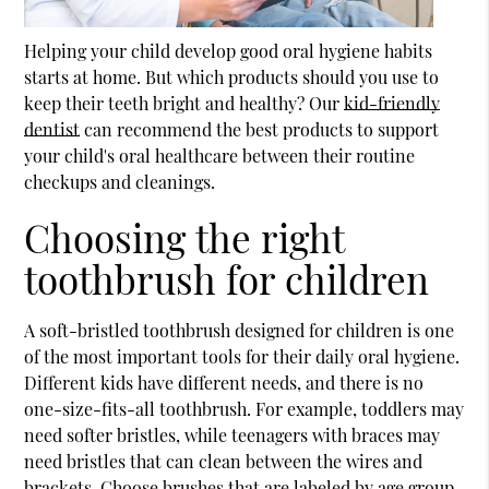
Helping your child develop good oral hygiene habits
starts at home. But which products should you use to
keep their teeth bright and healthy? Our
kid-friendly
dentist
can recommend the best products to support
your child's oral healthcare between their routine
checkups and cleanings.
Choosing the right
toothbrush for children
A soft-bristled toothbrush designed for children is one
of the most important tools for their daily oral hygiene.
Different kids have different needs, and there is no
one-size-fits-all toothbrush. For example, toddlers may
need softer bristles, while teenagers with braces may
need bristles that can clean between the wires and
brackets. Choose brushes that are labeled by age group