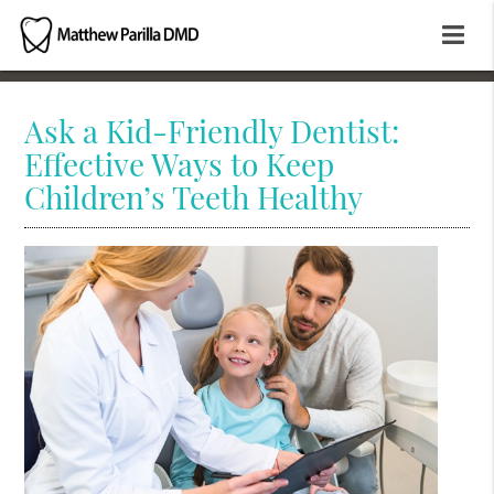
Ask a Kid-Friendly Dentist:
Effective Ways to Keep
Children’s Teeth Healthy