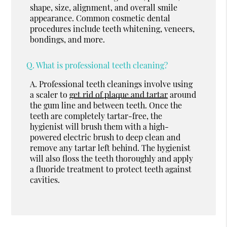
shape, size, alignment, and overall smile
appearance. Common cosmetic dental
procedures include teeth whitening, veneers,
bondings, and more.
Q.
What is professional teeth cleaning?
A.
Professional teeth cleanings involve using
a scaler to
get rid of plaque and tartar
around
the gum line and between teeth. Once the
teeth are completely tartar-free, the
hygienist will brush them with a high-
powered electric brush to deep clean and
remove any tartar left behind. The hygienist
will also floss the teeth thoroughly and apply
a fluoride treatment to protect teeth against
cavities.