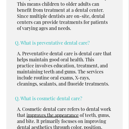
This means children to older adults can
benefit from treatment at a dental center.
Since multiple dentists are on-site, dental
centers can provide treatments for patients
of varying ages and needs.
Q.
What is preventative dental care?
A.
Preventative dental care is dental care that
helps maintain good oral health. This
practice involves education, treatment, and
maintaining teeth and gums. The services
include routine oral exams, X-rays,
cleanings, sealants, and fluoride treatments.
Q.
What is cosmetic dental care?
A.
Cosmetic dental care refers to dental work
that
improves the appearance
of teeth, gums,
and bite. It primarily focuses on improving
dental aesthetics through color, position,