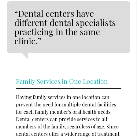
“Dental centers have
different dental specialists
practicing in the same
clinic.”
Family Services in One Location
Having family services in one location can
prevent the need for multiple dental facilities
for each family member's oral health needs.
Dental centers can provide services to all
members of the family, regardless of age. Since
dental centers offer a wider range of treatment