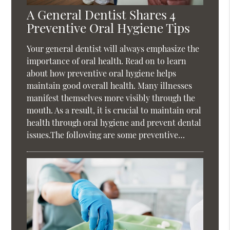
A General Dentist Shares 4
Preventive Oral Hygiene Tips
Your general dentist will always emphasize the
importance of oral health. Read on to learn
about how preventive oral hygiene helps
maintain good overall health. Many illnesses
manifest themselves more visibly through the
mouth. As a result, it is crucial to maintain oral
health through oral hygiene and prevent dental
issues.The following are some preventive…