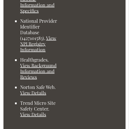
Information and
Specifics
National Provider
Identifier
Database
(1427101583).
View
NPI Registry
Information
Healthgrades
.
View Background
Information and
Reviews
Norton Safe Web
.
View Details
Trend Micro Site
Safety Center
.
View Details