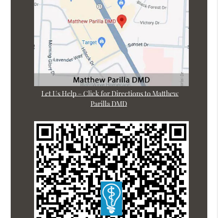
Let Us Help – Click for Directions to Matthew
Parilla DMD