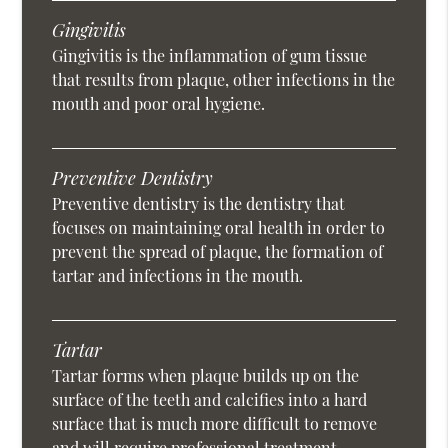
Gingivitis
Gingivitis is the inflammation of gum tissue
that results from plaque, other infections in the
mouth and poor oral hygiene.
Preventive Dentistry
Preventive dentistry is the dentistry that
focuses on maintaining oral health in order to
prevent the spread of plaque, the formation of
tartar and infections in the mouth.
Tartar
Tartar forms when plaque builds up on the
surface of the teeth and calcifies into a hard
surface that is much more difficult to remove
and will require professional treatment.