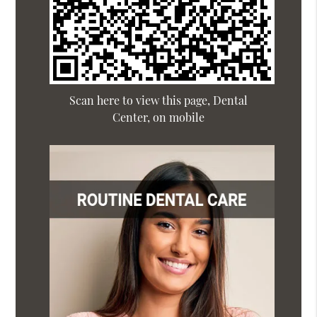
Scan here to view this page, Dental
Center, on mobile