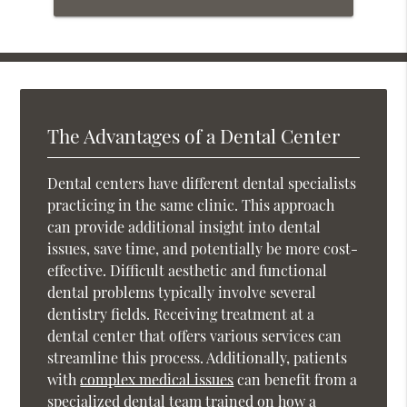
The Advantages of a Dental Center
Dental centers have different dental specialists
practicing in the same clinic. This approach
can provide additional insight into dental
issues, save time, and potentially be more cost-
effective. Difficult aesthetic and functional
dental problems typically involve several
dentistry fields. Receiving treatment at a
dental center that offers various services can
streamline this process. Additionally, patients
with
complex medical issues
can benefit from a
specialized dental team trained on how a