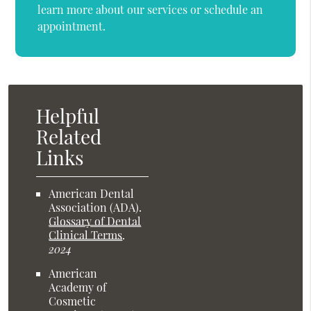
learn more about our services or schedule an
appointment.
Helpful
Related
Links
American Dental
Association (ADA)
.
Glossary of Dental
Clinical Terms
.
2024
American
Academy of
Cosmetic