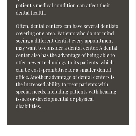
patient's medical condition can affect their
dental health.
Often, dental centers can have several dentists
covering one area. Patients who do not mind
seeing a different dentist every appointment
may want to consider a dental center. A dental
center also has the advantage of being able to
offer newer technology to its patients, which
can be cost-prohibitive for a smaller dental
office. Another advantage of dental centers is
the increased ability to treat patients with
special needs, including patients with hearing
issues or developmental or physical
disabilities.