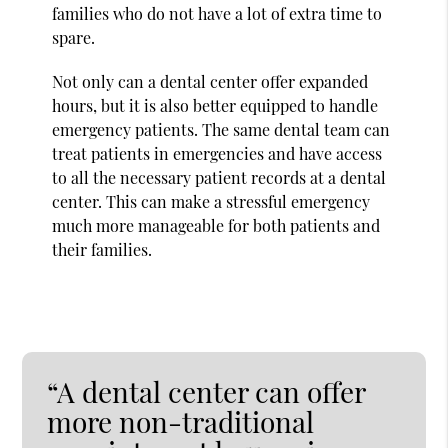
families who do not have a lot of extra time to
spare.
Not only can a dental center offer expanded
hours, but it is also better equipped to handle
emergency patients. The same dental team can
treat patients in emergencies and have access
to all the necessary patient records at a dental
center. This can make a stressful emergency
much more manageable for both patients and
their families.
“A dental center can offer
more non-traditional