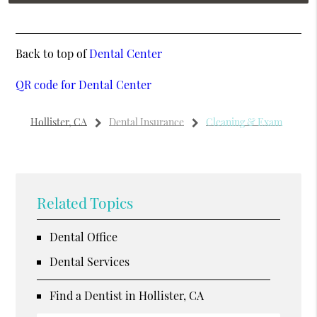
Back to top of
Dental Center
QR code for Dental Center
Hollister, CA
Dental Insurance
Cleaning & Exam
Related Topics
Dental Office
Dental Services
Find a Dentist in Hollister, CA