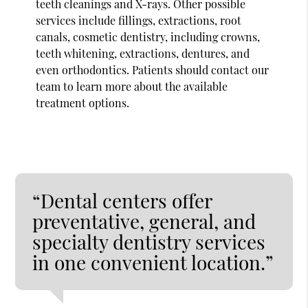
teeth cleanings and X-rays. Other possible
services include fillings, extractions, root
canals, cosmetic dentistry, including crowns,
teeth whitening, extractions, dentures, and
even orthodontics. Patients should contact our
team to learn more about the available
treatment options.
“Dental centers offer
preventative, general, and
specialty dentistry services
in one convenient location.”