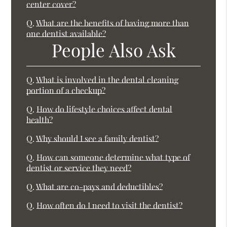
center cover?
Q.
What are the benefits of having more than
one dentist available?
People Also Ask
Q.
What is involved in the dental cleaning
portion of a checkup?
Q.
How do lifestyle choices affect dental
health?
Q.
Why should I see a family dentist?
Q.
How can someone determine what type of
dentist or service they need?
Q.
What are co-pays and deductibles?
Q.
How often do I need to visit the dentist?