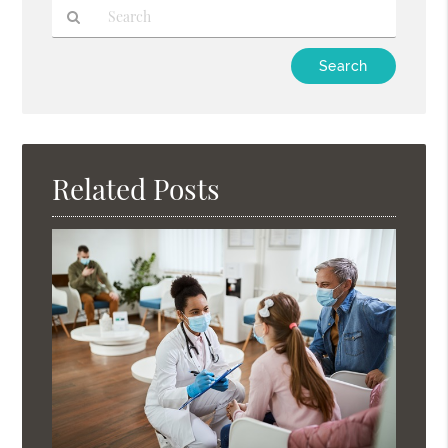
Type
Your
Search
Query
Here
Related Posts