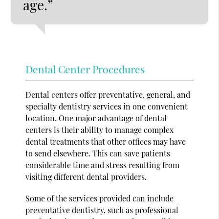
age.”
Dental Center Procedures
Dental centers offer preventative, general, and
specialty dentistry services in one convenient
location. One major advantage of dental
centers is their ability to manage complex
dental treatments that other offices may have
to send elsewhere. This can save patients
considerable time and stress resulting from
visiting different dental providers.
Some of the services provided can include
preventative dentistry, such as professional