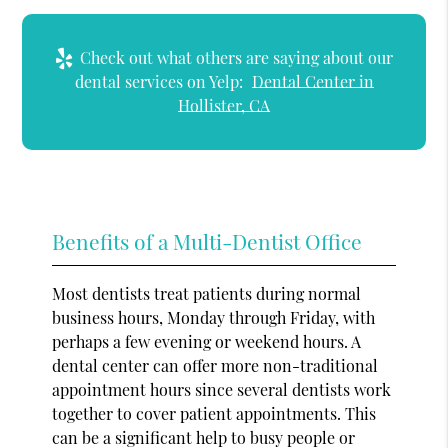
Check out what others are saying about our
dental services on Yelp:
Dental Center in
Hollister, CA
Benefits of a Multi-Dentist Office
Most dentists treat patients during normal
business hours, Monday through Friday, with
perhaps a few evening or weekend hours. A
dental center can offer more non-traditional
appointment hours since several dentists work
together to cover patient appointments. This
can be a significant help to busy people or