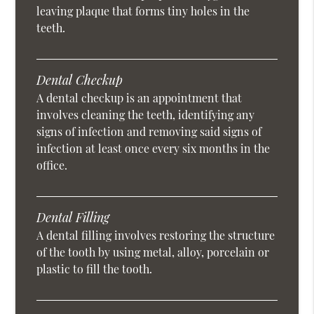
leaving plaque that forms tiny holes in the
teeth.
Dental Checkup
A dental checkup is an appointment that
involves cleaning the teeth, identifying any
signs of infection and removing said signs of
infection at least once every six months in the
office.
Dental Filling
A dental filling involves restoring the structure
of the tooth by using metal, alloy, porcelain or
plastic to fill the tooth.