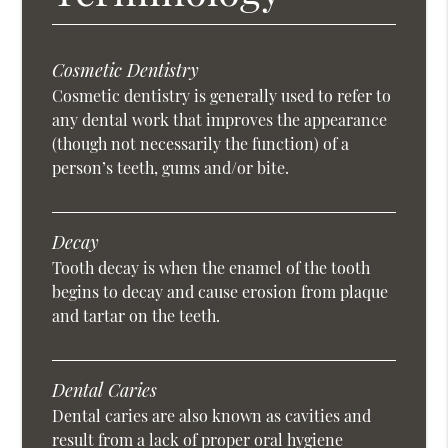
Cosmetic Dentistry
Cosmetic dentistry is generally used to refer to
any dental work that improves the appearance
(though not necessarily the function) of a
person’s teeth, gums and/or bite.
Decay
Tooth decay is when the enamel of the tooth
begins to decay and cause erosion from plaque
and tartar on the teeth.
Dental Caries
Dental caries are also known as cavities and
result from a lack of proper oral hygiene