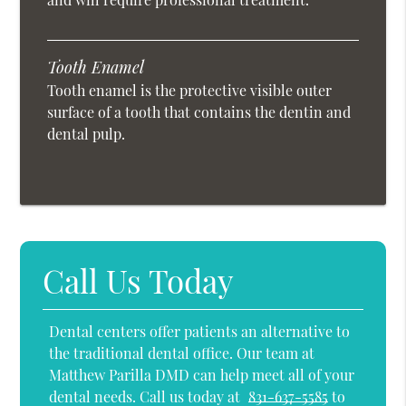
Tooth Enamel
Tooth enamel is the protective visible outer
surface of a tooth that contains the dentin and
dental pulp.
Call Us Today
Dental centers offer patients an alternative to
the traditional dental office. Our team at
Matthew Parilla DMD can help meet all of your
dental needs. Call us today at
831-637-5585
to