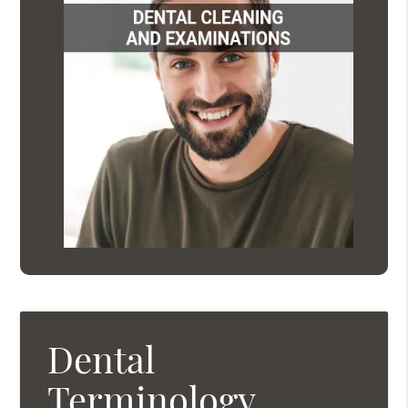
Dental
Terminology