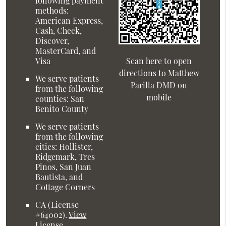
following payment
methods:
American Express,
Cash, Check,
Discover,
MasterCard, and
Visa
Scan here to open
directions to Matthew
We serve patients
Parilla DMD on
from the following
mobile
counties: San
Benito County
We serve patients
from the following
cities: Hollister,
Ridgemark, Tres
Pinos, San Juan
Bautista, and
Cottage Corners
CA (License
#64002)
.
View
License