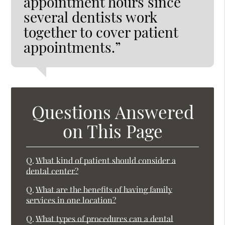
appointment hours since
several dentists work
together to cover patient
appointments.”
Questions Answered
on This Page
Q.
What kind of patient should consider a
dental center?
Q.
What are the benefits of having family
services in one location?
Q.
What types of procedures can a dental