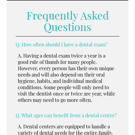
Frequently Asked
Questions
Q.
How often should I have a dental exam?
A.
Having a dental exam twice a year is a
good rule of thumb for many people.
However, every person has their own unique
needs and will also depend on their oral
hygiene, habits, and individual medical
conditions. Some people will only need to
visit the dentist once or twice are year, while
others may need to go more often.
Q.
What ages can benefit from a dental center?
A.
Dental centers are equipped to handle a
variety of dental needs for the entire family.