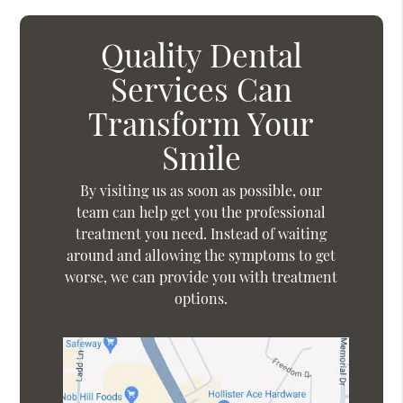
Quality Dental
Services Can
Transform Your
Smile
By visiting us as soon as possible, our
team can help get you the professional
treatment you need. Instead of waiting
around and allowing the symptoms to get
worse, we can provide you with treatment
options.