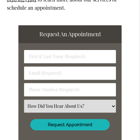
schedule an appointment.
Request An Appointment
First
&
Last
Email
Name
(Required)
(Required)
Phone
Number
(Required)
Select
an
Option