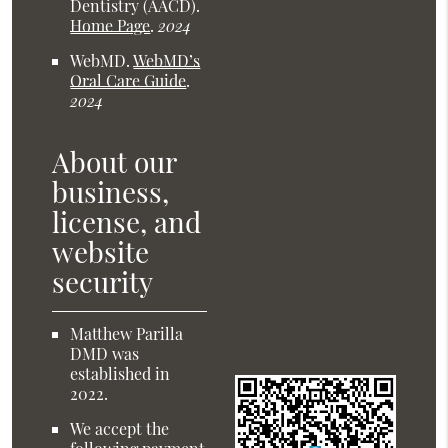
Dentistry (AACD)
.
Home Page
.
2024
WebMD
.
WebMD’s
Oral Care Guide
.
2024
About our
business,
license, and
website
security
Matthew Parilla
DMD was
established in
2022.
We accept the