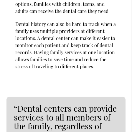
options, families with children, teens, and
adults can receive the dental care they need.
Dental history can also be hard to track when a
family uses multiple providers at different
locations. A dental center can make it easier to
monitor each patient and keep track of dental
records. Having family services at one location
allows families to save time and reduce the
stress of traveling to different places.
“Dental centers can provide
services to all members of
the family, regardless of