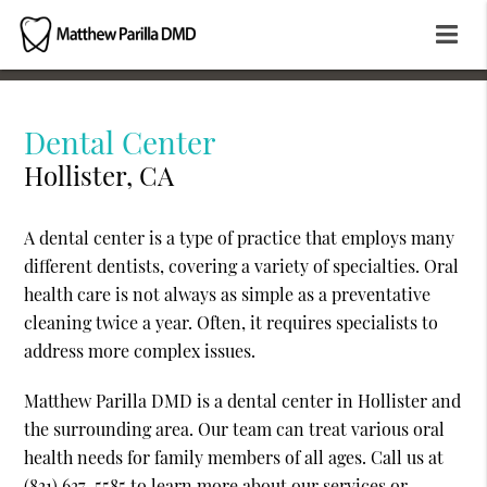
Dental Center
Hollister, CA
A dental center is a type of practice that employs many
different dentists, covering a variety of specialties. Oral
health care is not always as simple as a preventative
cleaning twice a year. Often, it requires specialists to
address more complex issues.
Matthew Parilla DMD is a dental center in Hollister and
the surrounding area. Our team can treat various oral
health needs for family members of all ages. Call us at
(831) 637-5585
to learn more about our services or