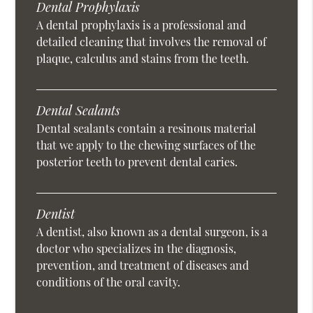
Dental Prophylaxis
A dental prophylaxis is a professional and
detailed cleaning that involves the removal of
plaque, calculus and stains from the teeth.
Dental Sealants
Dental sealants contain a resinous material
that we apply to the chewing surfaces of the
posterior teeth to prevent dental caries.
Dentist
A dentist, also known as a dental surgeon, is a
doctor who specializes in the diagnosis,
prevention, and treatment of diseases and
conditions of the oral cavity.