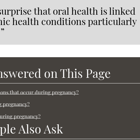
urprise that oral health is linked
mic health conditions particularly
.”
nswered on This Page
ons that occur during pregnancy?
ng pregnancy?
during pregnancy?
ple Also Ask