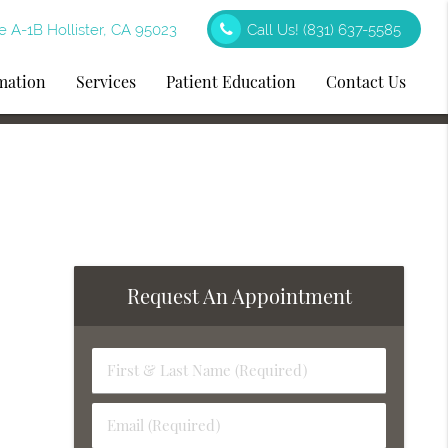
e A-1B Hollister, CA 95023
Call Us!
(831) 637-5585
rmation
Services
Patient Education
Contact Us
Request An Appointment
First
&
Last
Email
Name
(Required)