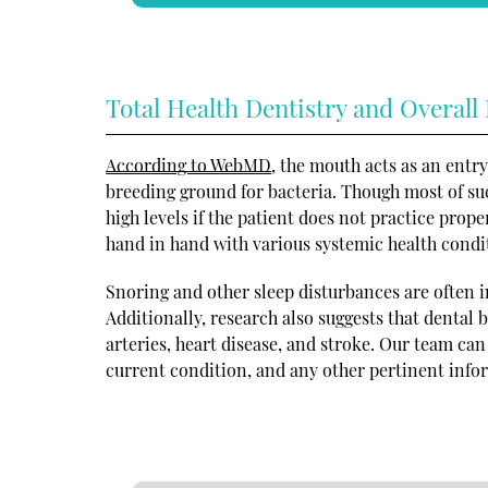
Total Health Dentistry and Overall
According to WebMD
, the mouth acts as an entry
breeding ground for bacteria. Though most of su
high levels if the patient does not practice prope
hand in hand with various systemic health condit
Snoring and other sleep disturbances are often i
Additionally, research also suggests that dental
arteries, heart disease, and stroke. Our team ca
current condition, and any other pertinent info