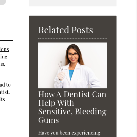
Search
Query
Here
Related Posts
ions
eing
ms,
ad to
tist.
How A Dentist Can
its
Help With
Sensitive, Bleeding
Gums
Have you been experiencing