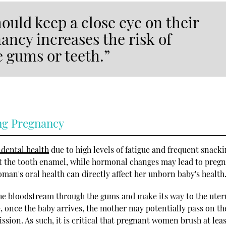
uld keep a close eye on their
ancy increases the risk of
 gums or teeth.”
ng Pregnancy
 dental health
due to high levels of fatigue and frequent snacki
t the tooth enamel, while hormonal changes may lead to preg
man's oral health can directly affect her unborn baby's health
he bloodstream through the gums and make its way to the uter
once the baby arrives, the mother may potentially pass on th
sion. As such, it is critical that pregnant women brush at lea