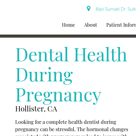
890 Sunset Dr. Suit
Home
About
Patient Info
Dental Health
During
Pregnancy
Hollister, CA
Looking for a complete health dentist during
pregnancy can be stressful. The hormonal changes