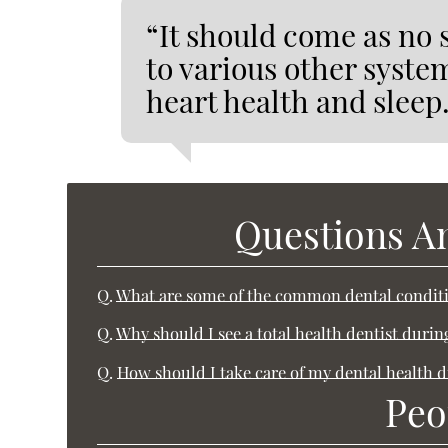
“It should come as no s
to various other syste
heart health and sleep
Questions A
Q.
What are some of the common dental conditi
Q.
Why should I see a total health dentist duri
Q.
How should I take care of my dental health 
Peo