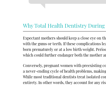
Why Total Health Dentistry During
Expectant mothers should keep a close eye on the
with the gums or teeth. If these complications le
born prematurely or at a low birth weight. Period
which could further endanger both the mother a
Conversely, pregnant women with preexisting con
a never-ending cycle of health problems, making i
While most traditional dentists treat isolated con
entirety. In other words, they account for any ris