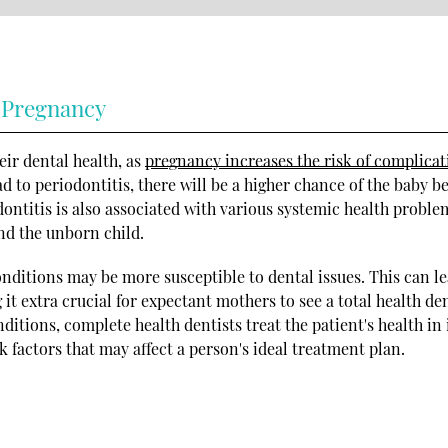
 Pregnancy
ir dental health, as
pregnancy increases the risk of complicat
ad to periodontitis, there will be a higher chance of the baby b
ontitis is also associated with various systemic health proble
nd the unborn child.
ditions may be more susceptible to dental issues. This can le
t extra crucial for expectant mothers to see a total health den
ditions, complete health dentists treat the patient's health in 
k factors that may affect a person's ideal treatment plan.