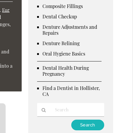
Composite Fillings
h.
For
Dental Checkup
d
nges,
Denture Adjustments and
Repairs
Denture Relining
, and
Oral Hygiene Basics
into a
Dental Health During
Pregnancy
Find a Dentist in Hollister,
CA
Type
Your