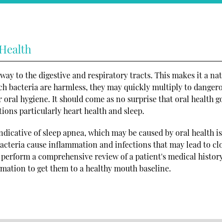
 Health
way to the digestive and respiratory tracts. This makes it a na
ch bacteria are harmless, they may quickly multiply to danger
r oral hygiene. It should come as no surprise that oral health g
ions particularly heart health and sleep.
ndicative of sleep apnea, which may be caused by oral health is
 bacteria cause inflammation and infections that may lead to c
n perform a comprehensive review of a patient's medical history
rmation to get them to a healthy mouth baseline.