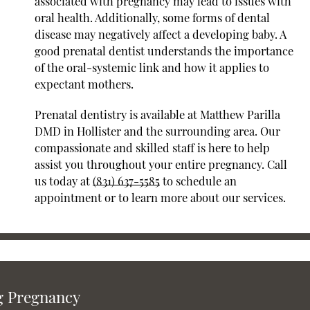
associated with pregnancy may lead to issues with
oral health. Additionally, some forms of dental
disease may negatively affect a developing baby. A
good prenatal dentist understands the importance
of the oral-systemic link and how it applies to
expectant mothers.
Prenatal dentistry is available at Matthew Parilla
DMD in Hollister and the surrounding area. Our
compassionate and skilled staff is here to help
assist you throughout your entire pregnancy. Call
us today at
(831) 637-5585
to schedule an
appointment or to learn more about our services.
g Pregnancy