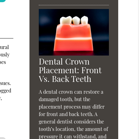
tural
ously
Dental Crown
oes
Placement: Front
Vs. Back Teeth
sues.
logged
A dental crown can restore a
,
damaged tooth, but the
placement process may differ
for front and back teeth. A
general dentist considers the
tooth’s location, the amount of
pressure it can withstand, and