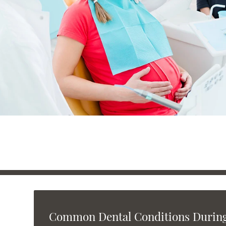
Common Dental Conditions Durin