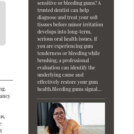
sensitive or bleeding gums? A
trusted dentist can help
diagnose and treat your soft
tissues before minor irritation
develops into long-term,
serious oral health issues. If
you are experiencing gum
tenderness or bleeding while
brushing, a professional
evaluation can identify the
underlying cause and
effectively restore your gum
ng.
health.Bleeding gums signal…
nancy
.
us,
e
st