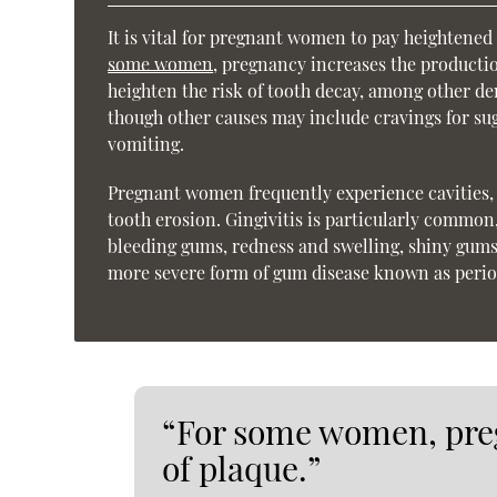
It is vital for pregnant women to pay heightened a
some women
, pregnancy increases the producti
heighten the risk of tooth decay, among other d
though other causes may include cravings for su
vomiting.
Pregnant women frequently experience cavities, g
tooth erosion. Gingivitis is particularly common
bleeding gums, redness and swelling, shiny gums, 
more severe form of gum disease known as perio
“For some women, pre
of plaque.”