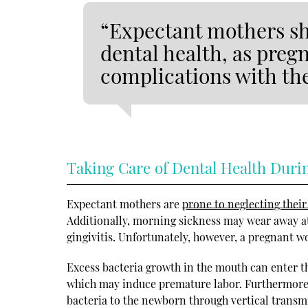
“Expectant mothers sho
dental health, as pregn
complications with the
Taking Care of Dental Health Duri
Expectant mothers are
prone to neglecting their
Additionally, morning sickness may wear away a
gingivitis. Unfortunately, however, a pregnant wo
Excess bacteria growth in the mouth can enter t
which may induce premature labor. Furthermore, 
bacteria to the newborn through vertical transmis