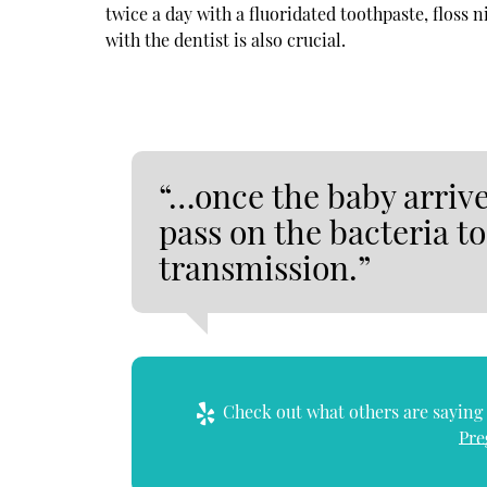
twice a day with a fluoridated toothpaste, floss 
with the dentist is also crucial.
“…once the baby arrive
pass on the bacteria t
transmission.”
Check out what others are saying 
Pre