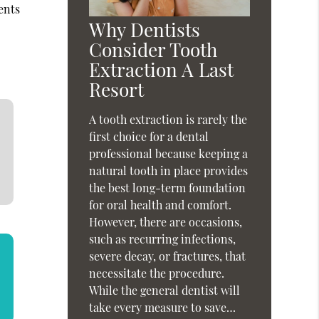
ents
Why Dentists
Consider Tooth
Extraction A Last
Resort
A tooth extraction is rarely the
first choice for a dental
professional because keeping a
natural tooth in place provides
the best long-term foundation
for oral health and comfort.
However, there are occasions,
such as recurring infections,
severe decay, or fractures, that
necessitate the procedure.
While the general dentist will
take every measure to save…