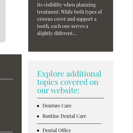
its visibility when planning
treatment. While both types of
crowns cover and support a
tooth, each one serves a
slightly different…
Explore additional
topics covered on
our website:
Denture Care
Routine Dental Care
Dental Office