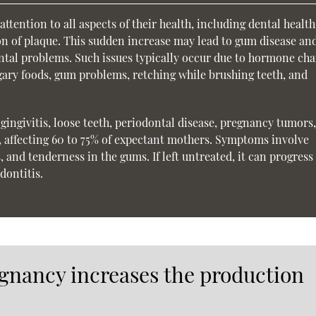
ttention to all aspects of their health, including dental healt
on of plaque. This sudden increase may lead to gum disease an
ental problems. Such issues typically occur due to hormone cha
gary foods, gum problems, retching while brushing teeth, and
ingivitis, loose teeth, periodontal disease, pregnancy tumors
, affecting 60 to 75% of expectant mothers. Symptoms involve
and tenderness in the gums. If left untreated, it can progress 
dontitis.
gnancy increases the production