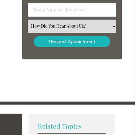
(Required)
Phone
Number
(Required)
Select
an
Option
Related Topics