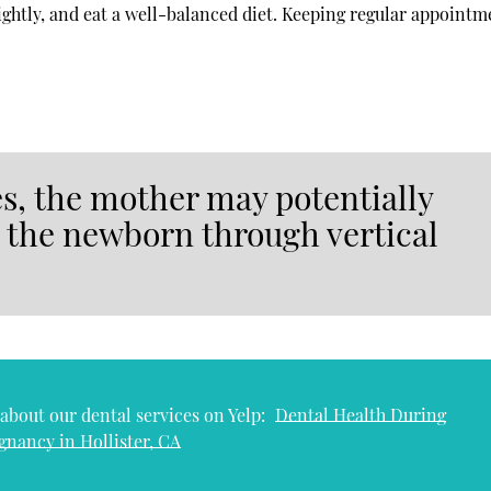
nightly, and eat a well-balanced diet. Keeping regular appointm
s, the mother may potentially
o the newborn through vertical
about our dental services on Yelp:
Dental Health During
gnancy in Hollister, CA