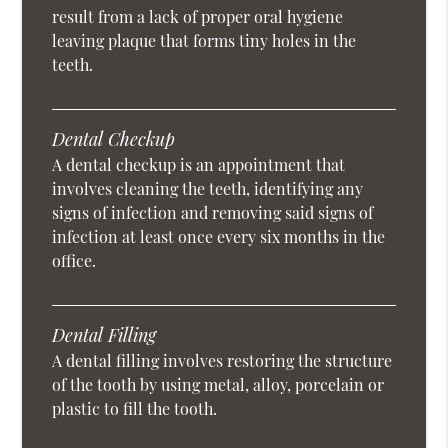
result from a lack of proper oral hygiene
leaving plaque that forms tiny holes in the
teeth.
Dental Checkup
A dental checkup is an appointment that
involves cleaning the teeth, identifying any
signs of infection and removing said signs of
infection at least once every six months in the
office.
Dental Filling
A dental filling involves restoring the structure
of the tooth by using metal, alloy, porcelain or
plastic to fill the tooth.