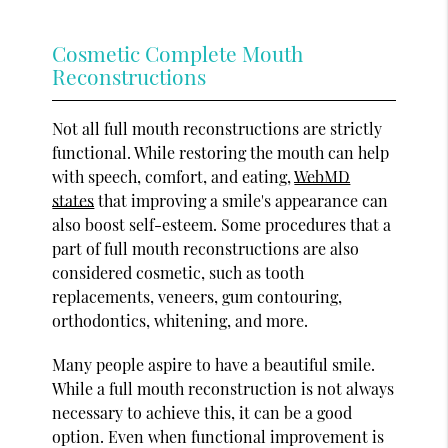
Cosmetic Complete Mouth
Reconstructions
Not all full mouth reconstructions are strictly
functional. While restoring the mouth can help
with speech, comfort, and eating,
WebMD
states
that improving a smile's appearance can
also boost self-esteem. Some procedures that a
part of full mouth reconstructions are also
considered cosmetic, such as tooth
replacements, veneers, gum contouring,
orthodontics, whitening, and more.
Many people aspire to have a beautiful smile.
While a full mouth reconstruction is not always
necessary to achieve this, it can be a good
option. Even when functional improvement is