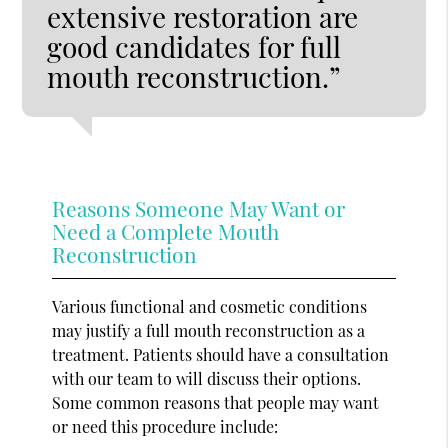
extensive restoration are
good candidates for full
mouth reconstruction.”
Reasons Someone May Want or
Need a Complete Mouth
Reconstruction
Various functional and cosmetic conditions
may justify a full mouth reconstruction as a
treatment. Patients should have a consultation
with our team to will discuss their options.
Some common reasons that people may want
or need this procedure include: