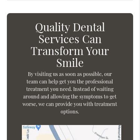
Quality Dental
Services Can
Transform Your
Smile
By visiting us as soon as possible, our
team can help get you the professional
treatment you need. Instead of waiting
around and allowing the symptoms to get
worse, we can provide you with treatment
options.