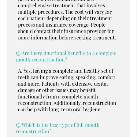
comprehensive treatment that involves
multiple procedures. The cost will vary for
each patient depending on their treatment
process and insurance coverage. People
should contact their insurance provider for
more information before seeking treatment.
Q.
Are there functional benefits to a complete
mouth reconstruction?
A.
Yes, having a complete and healthy set of
teeth can improve eating, speaking, comfort,
and more. Patients with extensive dental
damage or other issues may benefit
functionally from a complete mouth
reconstruction. Additionally, reconstruction
can help with long-term oral hygiene.
Q.
Which is the best type of full mouth
reconstruction?