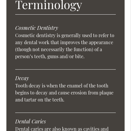
Terminology
Cosmetic Dentistry
Cosmetic dentistry is generally used to refer to
any dental work that improves the appearance
(though not necessarily the function) of a
person’s teeth, gums and/or bite.
Decay
Tooth decay is when the enamel of the tooth
begins to decay and cause erosion from plaque
and tartar on the teeth.
Dental Caries
Dental caries are also known as cavities and