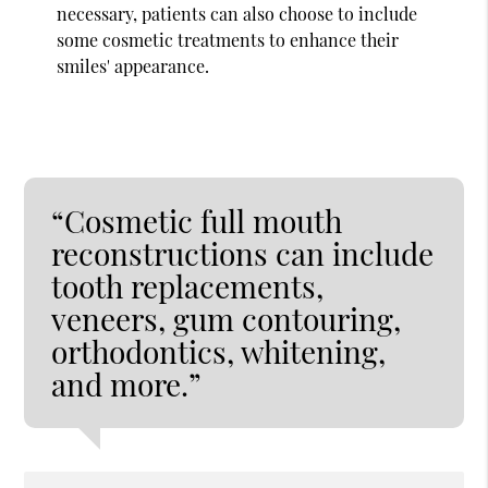
necessary, patients can also choose to include
some cosmetic treatments to enhance their
smiles' appearance.
“Cosmetic full mouth
reconstructions can include
tooth replacements,
veneers, gum contouring,
orthodontics, whitening,
and more.”