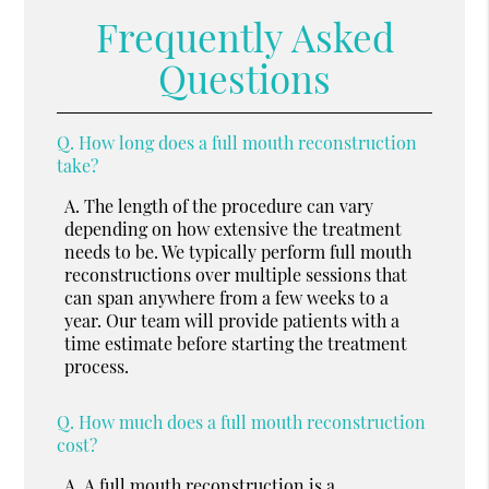
Frequently Asked
Questions
Q.
How long does a full mouth reconstruction
take?
A.
The length of the procedure can vary
depending on how extensive the treatment
needs to be. We typically perform full mouth
reconstructions over multiple sessions that
can span anywhere from a few weeks to a
year. Our team will provide patients with a
time estimate before starting the treatment
process.
Q.
How much does a full mouth reconstruction
cost?
A.
A full mouth reconstruction is a