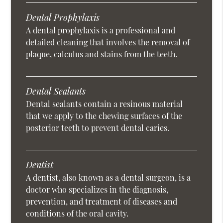
Dental Prophylaxis
A dental prophylaxis is a professional and
detailed cleaning that involves the removal of
plaque, calculus and stains from the teeth.
Dental Sealants
Dental sealants contain a resinous material
that we apply to the chewing surfaces of the
posterior teeth to prevent dental caries.
Dentist
A dentist, also known as a dental surgeon, is a
doctor who specializes in the diagnosis,
prevention, and treatment of diseases and
conditions of the oral cavity.