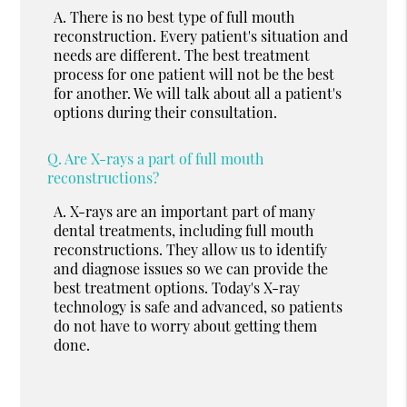
A.
There is no best type of full mouth
reconstruction. Every patient's situation and
needs are different. The best treatment
process for one patient will not be the best
for another. We will talk about all a patient's
options during their consultation.
Q.
Are X-rays a part of full mouth
reconstructions?
A.
X-rays are an important part of many
dental treatments, including full mouth
reconstructions. They allow us to identify
and diagnose issues so we can provide the
best treatment options. Today's X-ray
technology is safe and advanced, so patients
do not have to worry about getting them
done.