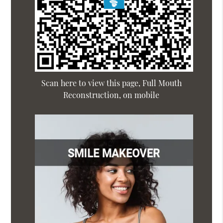
Scan here to view this page, Full Mouth
Reconstruction, on mobile