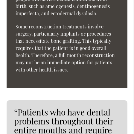
birth, such as amelogenesis, dentinogenesis
imperfecta, and ectodermal dysplasia.
Some reconstruction treatments involve
surgery, particularly implants or procedures
that necessitate bone grafting. This typically
requires that the patient is in good overall
health. Therefore, a full mouth reconstruction
may not be an immediate option for patients
with other health issues.
“Patients who have dental
problems throughout their
entire mouths and require