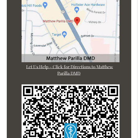
Let Us Help – Click for Directions to Matthew
Parilla DMD