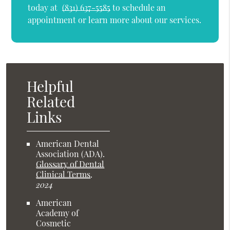
today at
(831) 637-5585
to schedule an
appointment or learn more about our services.
Helpful
Related
Links
American Dental
Association (ADA)
.
Glossary of Dental
Clinical Terms
.
2024
American
Academy of
Cosmetic