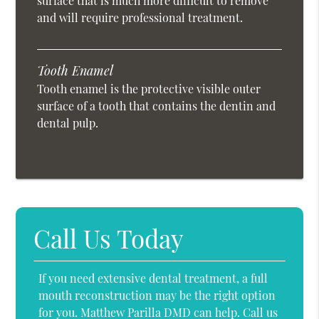
surface that is much more difficult to remove
and will require professional treatment.
Tooth Enamel
Tooth enamel is the protective visible outer
surface of a tooth that contains the dentin and
dental pulp.
Call Us Today
If you need extensive dental treatment, a full
mouth reconstruction may be the right option
for you. Matthew Parilla DMD can help. Call us