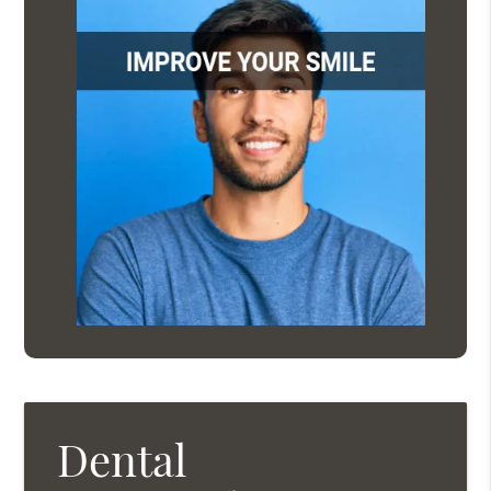
Dental