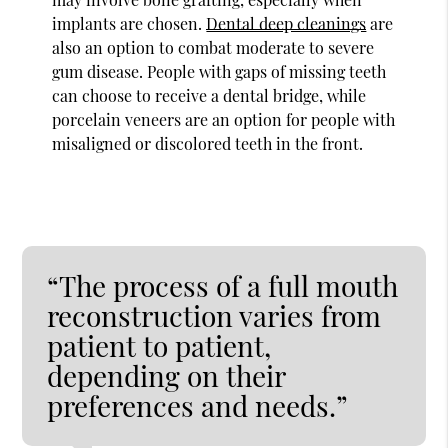
implants are chosen.
Dental deep cleanings
are
also an option to combat moderate to severe
gum disease. People with gaps of missing teeth
can choose to receive a dental bridge, while
porcelain veneers are an option for people with
misaligned or discolored teeth in the front.
“The process of a full mouth
reconstruction varies from
patient to patient,
depending on their
preferences and needs.”