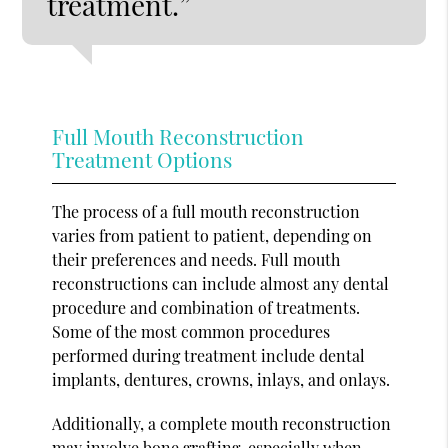
treatment.”
Full Mouth Reconstruction
Treatment Options
The process of a full mouth reconstruction
varies from patient to patient, depending on
their preferences and needs. Full mouth
reconstructions can include almost any dental
procedure and combination of treatments.
Some of the most common procedures
performed during treatment include dental
implants, dentures, crowns, inlays, and onlays.
Additionally, a complete mouth reconstruction
may involve bone grafting, especially when