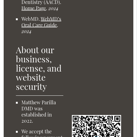
Dentistry (AACD)
.
Home Page
.
2024
WebMD
.
WebMD’s
Oral Care Guide
.
2024
About our
business,
license, and
website
security
Matthew Parilla
DMD was
established in
2022.
We accept the