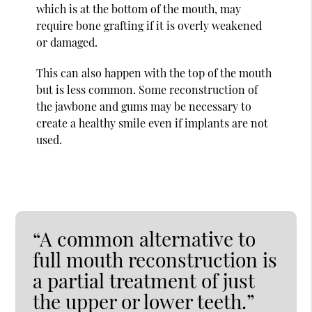
which is at the bottom of the mouth, may
require bone grafting if it is overly weakened
or damaged.
This can also happen with the top of the mouth
but is less common. Some reconstruction of
the jawbone and gums may be necessary to
create a healthy smile even if implants are not
used.
“A common alternative to
full mouth reconstruction is
a partial treatment of just
the upper or lower teeth.”