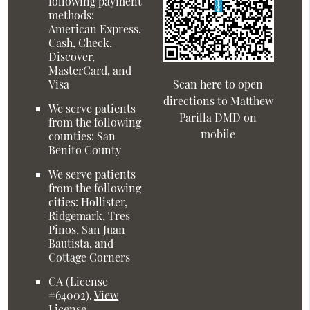
following payment
methods:
American Express,
Cash, Check,
Discover,
MasterCard, and
Visa
Scan here to open
directions to Matthew
We serve patients
Parilla DMD on
from the following
mobile
counties: San
Benito County
We serve patients
from the following
cities: Hollister,
Ridgemark, Tres
Pinos, San Juan
Bautista, and
Cottage Corners
CA (License
#64002)
.
View
License