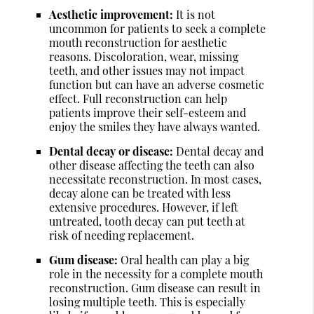
Aesthetic improvement:
It is not
uncommon for patients to seek a complete
mouth reconstruction for aesthetic
reasons. Discoloration, wear, missing
teeth, and other issues may not impact
function but can have an adverse cosmetic
effect. Full reconstruction can help
patients improve their self-esteem and
enjoy the smiles they have always wanted.
Dental decay or disease:
Dental decay and
other disease affecting the teeth can also
necessitate reconstruction. In most cases,
decay alone can be treated with less
extensive procedures. However, if left
untreated, tooth decay can put teeth at
risk of needing replacement.
Gum disease:
Oral health can play a big
role in the necessity for a complete mouth
reconstruction. Gum disease can result in
losing multiple teeth. This is especially