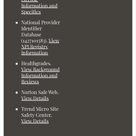
Information and
Specifics
National Provider
Identifier
Database
(1427101583).
View
NPI Registry
Information
Healthgrades
.
View Background
Information and
Reviews
Norton Safe Web
.
View Details
Trend Micro Site
Safety Center
.
View Details