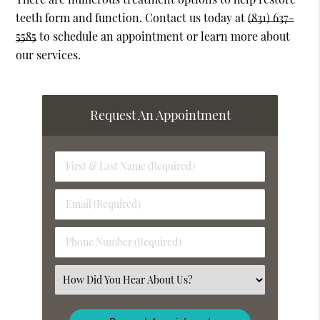
teeth form and function. Contact us today at
(831) 637-
5585
to schedule an appointment or learn more about
our services.
Request An Appointment
First
&
Last
Email
Name
(Required)
(Required)
Phone
Number
(Required)
Select
an
Option