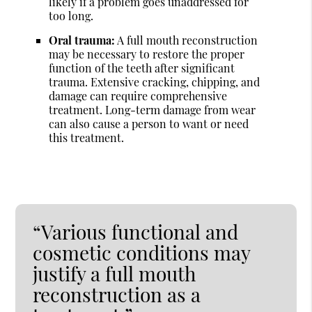
likely if a problem goes unaddressed for
too long.
Oral trauma:
A full mouth reconstruction
may be necessary to restore the proper
function of the teeth after significant
trauma. Extensive cracking, chipping, and
damage can require comprehensive
treatment. Long-term damage from wear
can also cause a person to want or need
this treatment.
“Various functional and
cosmetic conditions may
justify a full mouth
reconstruction as a