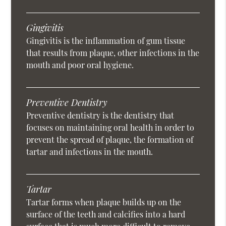
Gingivitis
Gingivitis is the inflammation of gum tissue
that results from plaque, other infections in the
mouth and poor oral hygiene.
Preventive Dentistry
Preventive dentistry is the dentistry that
focuses on maintaining oral health in order to
prevent the spread of plaque, the formation of
tartar and infections in the mouth.
Tartar
Tartar forms when plaque builds up on the
surface of the teeth and calcifies into a hard