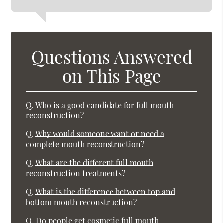
Questions Answered
on This Page
Q.
Who is a good candidate for full mouth
reconstruction?
Q.
Why would someone want or need a
complete mouth reconstruction?
Q.
What are the different full mouth
reconstruction treatments?
Q.
What is the difference between top and
bottom mouth reconstruction?
Q.
Do people get cosmetic full mouth