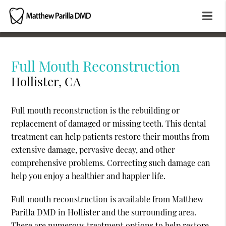
Full Mouth Reconstruction
Hollister, CA
Full mouth reconstruction is the rebuilding or
replacement of damaged or missing teeth. This dental
treatment can help patients restore their mouths from
extensive damage, pervasive decay, and other
comprehensive problems. Correcting such damage can
help you enjoy a healthier and happier life.
Full mouth reconstruction is available from Matthew
Parilla DMD in Hollister and the surrounding area.
There are numerous treatment options to help restore