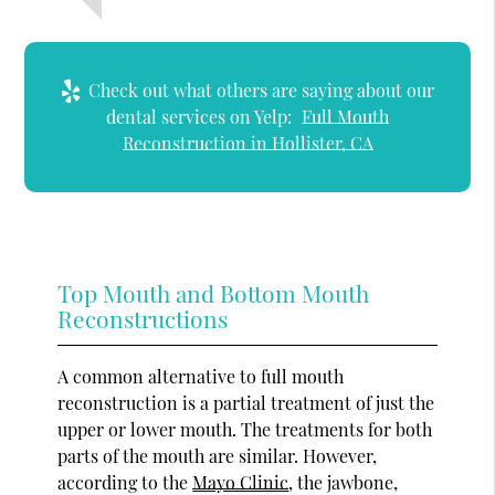
Check out what others are saying about our
dental services on Yelp:
Full Mouth
Reconstruction in Hollister, CA
Top Mouth and Bottom Mouth
Reconstructions
A common alternative to full mouth
reconstruction is a partial treatment of just the
upper or lower mouth. The treatments for both
parts of the mouth are similar. However,
according to the
Mayo Clinic
, the jawbone,