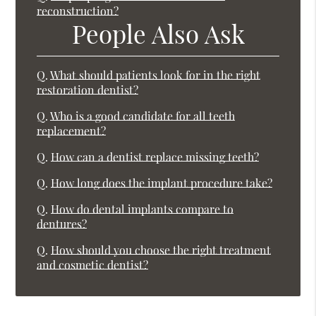
reconstruction?
People Also Ask
Q.
What should patients look for in the right
restoration dentist?
Q.
Who is a good candidate for all teeth
replacement?
Q.
How can a dentist replace missing teeth?
Q.
How long does the implant procedure take?
Q.
How do dental implants compare to
dentures?
Q.
How should you choose the right treatment
and cosmetic dentist?