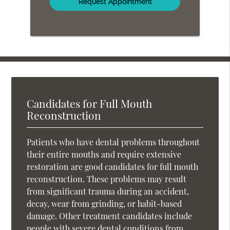
Candidates for Full Mouth
Reconstruction
Patients who have dental problems throughout
their entire mouths and require extensive
restoration are good candidates for full mouth
reconstruction. These problems may result
from significant trauma during an accident,
decay, wear from grinding, or habit-based
damage. Other treatment candidates include
people with severe dental conditions from