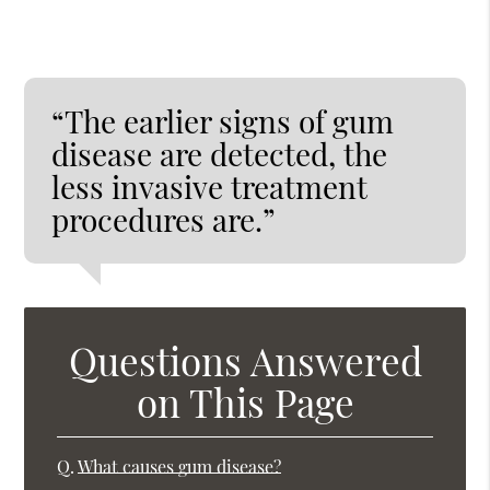
“The earlier signs of gum
disease are detected, the
less invasive treatment
procedures are.”
Questions Answered
on This Page
Q.
What causes gum disease?