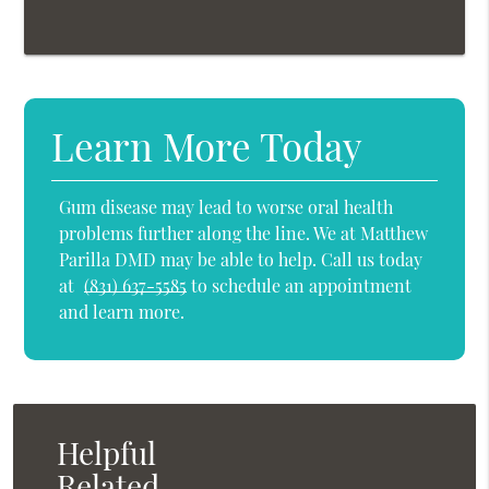
Learn More Today
Gum disease may lead to worse oral health
problems further along the line. We at Matthew
Parilla DMD may be able to help. Call us today
at
(831) 637-5585
to schedule an appointment
and learn more.
Helpful
Related