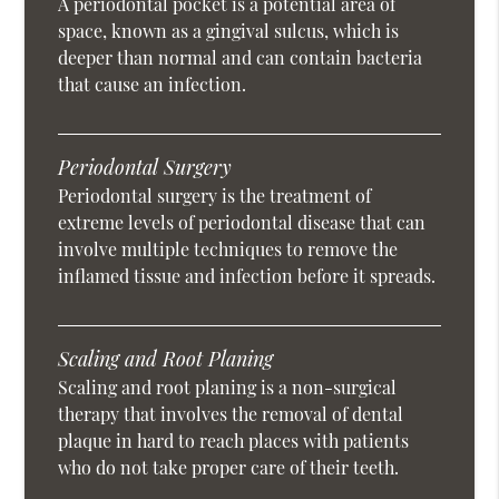
A periodontal pocket is a potential area of
space, known as a gingival sulcus, which is
deeper than normal and can contain bacteria
that cause an infection.
Periodontal Surgery
Periodontal surgery is the treatment of
extreme levels of periodontal disease that can
involve multiple techniques to remove the
inflamed tissue and infection before it spreads.
Scaling and Root Planing
Scaling and root planing is a non-surgical
therapy that involves the removal of dental
plaque in hard to reach places with patients
who do not take proper care of their teeth.