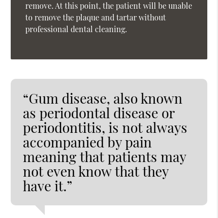
remove. At this point, the patient will be unable
to remove the plaque and tartar without
professional dental cleaning.
“Gum disease, also known
as periodontal disease or
periodontitis, is not always
accompanied by pain
meaning that patients may
not even know that they
have it.”