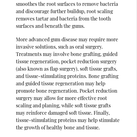
smoothes the root surfaces to remove bacteria
and discourage further buildup, root scaling
removes tartar and bacteria from the tooth
surfaces and beneath the gums.
More advanced gum disease may require more
invasive solutions, such as oral surgery.
Treatments may involve bone grafting, guided
tissue regeneration, pocket reduction surgery
(also known as flap surgery), soft tissue grafts,
and tissue-stimulating proteins. Bone grafting
and guided tissue regeneration may help
promote bone regeneration. Pocket reduction
surgery may allow for more effective root
scaling and planing, while soft tissue grafts
may reinforce damaged soft tissue. Finally,
tissue-stimulating proteins may help stimulate
the growth of healthy bone and tissue.