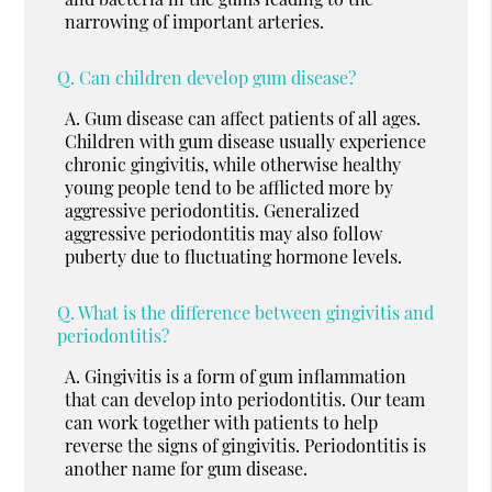
narrowing of important arteries.
Q.
Can children develop gum disease?
A.
Gum disease can affect patients of all ages.
Children with gum disease usually experience
chronic gingivitis, while otherwise healthy
young people tend to be afflicted more by
aggressive periodontitis. Generalized
aggressive periodontitis may also follow
puberty due to fluctuating hormone levels.
Q.
What is the difference between gingivitis and
periodontitis?
A.
Gingivitis is a form of gum inflammation
that can develop into periodontitis. Our team
can work together with patients to help
reverse the signs of gingivitis. Periodontitis is
another name for gum disease.