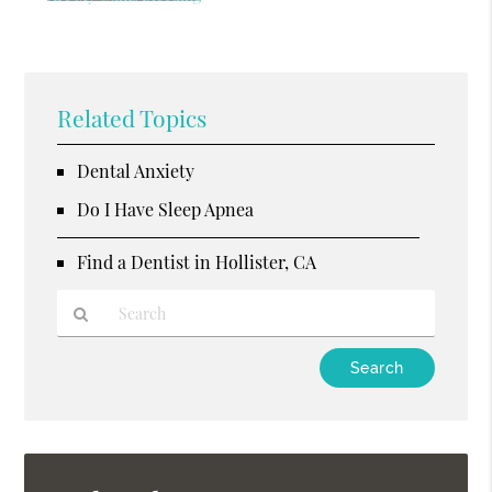
Related Topics
Dental Anxiety
Do I Have Sleep Apnea
Find a Dentist in Hollister, CA
Type
Your
Search
Query
Here