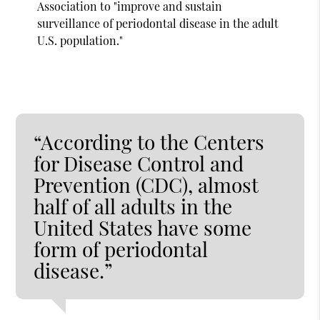
Association to "improve and sustain
surveillance of periodontal disease in the adult
U.S. population."
“According to the Centers
for Disease Control and
Prevention (CDC), almost
half of all adults in the
United States have some
form of periodontal
disease.”