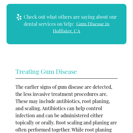
Check out what others are saying about our
dental services on Yelp:
Gum Disease in
Hollister, CA
Treating Gum Disease
The earlier signs of gum disease are detected,
the less invasive treatment procedures are.
These may include antibiotics, root planing,
and scaling. Antibiotics can help control
infection and can be administered either
topically or orally. Root scaling and planing are
often performed together. While root planing