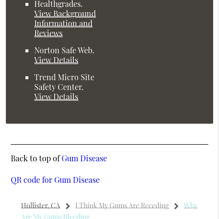
Healthgrades
.
View Background
Information and
Reviews
Norton Safe Web
.
View Details
Trend Micro Site
Safety Center
.
View Details
Back to top of
Gum Disease
QR code for Gum Disease
Hollister, CA
I Think My Gums Are Receding
Why
Are My Gums Bleeding