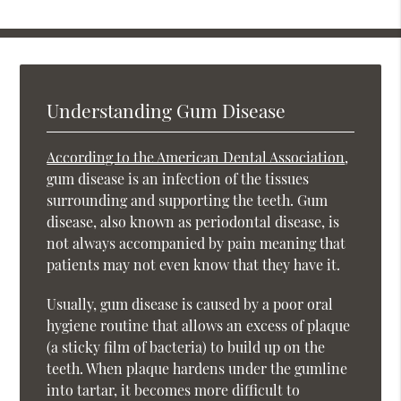
Understanding Gum Disease
According to the American Dental Association
,
gum disease is an infection of the tissues
surrounding and supporting the teeth. Gum
disease, also known as periodontal disease, is
not always accompanied by pain meaning that
patients may not even know that they have it.
Usually, gum disease is caused by a poor oral
hygiene routine that allows an excess of plaque
(a sticky film of bacteria) to build up on the
teeth. When plaque hardens under the gumline
into tartar, it becomes more difficult to