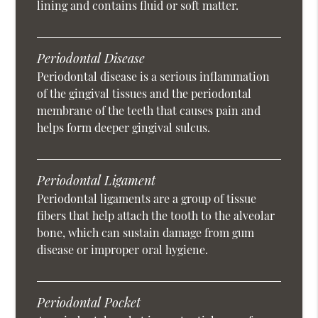
lining and contains fluid or soft matter.
Periodontal Disease
Periodontal disease is a serious inflammation
of the gingival tissues and the periodontal
membrane of the teeth that causes pain and
helps form deeper gingival sulcus.
Periodontal Ligament
Periodontal ligaments are a group of tissue
fibers that help attach the tooth to the alveolar
bone, which can sustain damage from gum
disease or improper oral hygiene.
Periodontal Pocket