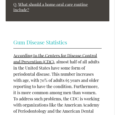
Q.
What should a home oral care routine
include?
Gum Disease Statistics
According to the Centers for Disease Control
and Prevention (CDC)
, almost half of all adults
in the United States have some form of
periodontal disease. This number increases
with age, with 70% of adults 65 years and older
reporting to have the condition. Furthermore,
it is more common among men than women.
To address such problems, the CDC is working
with organizations like the American Academy
of Periodontology and the American Dental