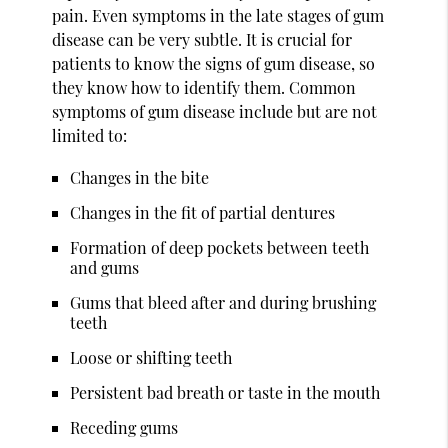
pain. Even symptoms in the late stages of gum
disease can be very subtle. It is crucial for
patients to know the signs of gum disease, so
they know how to identify them. Common
symptoms of gum disease include but are not
limited to:
Changes in the bite
Changes in the fit of partial dentures
Formation of deep pockets between teeth
and gums
Gums that bleed after and during brushing
teeth
Loose or shifting teeth
Persistent bad breath or taste in the mouth
Receding gums