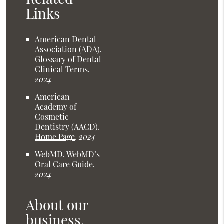
Links
American Dental
Association (ADA)
.
Glossary of Dental
Clinical Terms
.
2024
American
Academy of
Cosmetic
Dentistry (AACD)
.
Home Page
.
2024
WebMD
.
WebMD’s
Oral Care Guide
.
2024
About our
business,