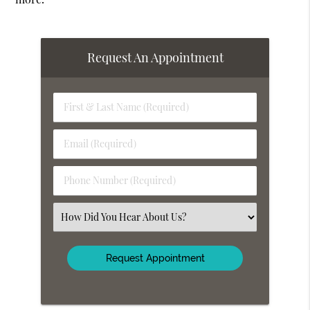
Request An Appointment
First
&
Last
Email
Name
(Required)
(Required)
Phone
Number
(Required)
Select
an
Option