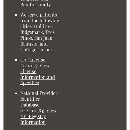
Benito County
We serve patients
from the following
cities: Hollister,
Ridgemark, Tres
Pinos, San Juan
Bautista, and
Cottage Corners
CA (License
#64002)
.
View
License
Information and
Specifics
National Provider
Identifier
Database
(1427101583).
View
NPI Registry
Information