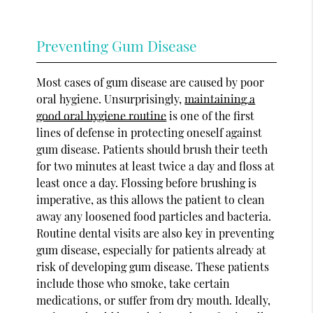
Preventing Gum Disease
Most cases of gum disease are caused by poor
oral hygiene. Unsurprisingly,
maintaining a
good oral hygiene routine
is one of the first
lines of defense in protecting oneself against
gum disease. Patients should brush their teeth
for two minutes at least twice a day and floss at
least once a day. Flossing before brushing is
imperative, as this allows the patient to clean
away any loosened food particles and bacteria.
Routine dental visits are also key in preventing
gum disease, especially for patients already at
risk of developing gum disease. These patients
include those who smoke, take certain
medications, or suffer from dry mouth. Ideally,