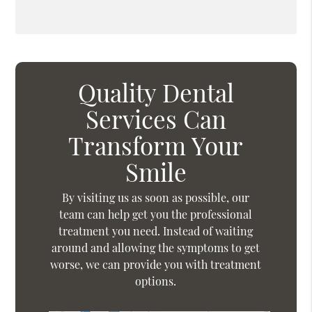
Quality Dental
Services Can
Transform Your
Smile
By visiting us as soon as possible, our
team can help get you the professional
treatment you need. Instead of waiting
around and allowing the symptoms to get
worse, we can provide you with treatment
options.