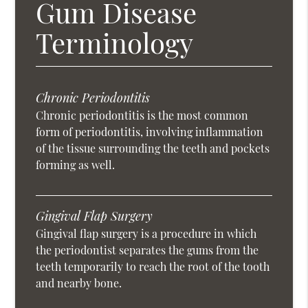
Gum Disease
Terminology
Chronic Periodontitis
Chronic periodontitis is the most common
form of periodontitis, involving inflammation
of the tissue surrounding the teeth and pockets
forming as well.
Gingival Flap Surgery
Gingival flap surgery is a procedure in which
the periodontist separates the gums from the
teeth temporarily to reach the root of the tooth
and nearby bone.