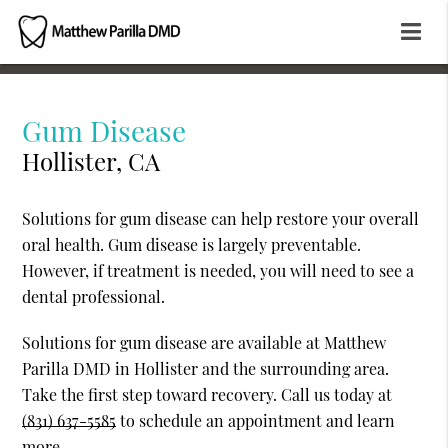
Gum Disease
Hollister, CA
Solutions for gum disease can help restore your overall
oral health. Gum disease is largely preventable.
However, if treatment is needed, you will need to see a
dental professional.
Solutions for gum disease are available at Matthew
Parilla DMD in Hollister and the surrounding area.
Take the first step toward recovery. Call us today at
(831) 637-5585
to schedule an appointment and learn
more.