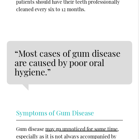
patients should have their teeth professionally
cleaned every six to 12 months.
“Most cases of gum disease
are caused by poor oral
hygiene.”
Symptoms of Gum Disease
Gum disease
may go unnoticed for some time
,
especially as it is not always accompanied by