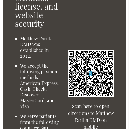
license, and
website
security
Matthew Parilla
DMD was
established in
2022.
We accept the
following payment
methods:
American Express,
Cash, Check,
Discover,
MasterCard, and
Visa
Scan here to open
directions to Matthew
We serve patients
Parilla DMD on
from the following
mobile
counties: San