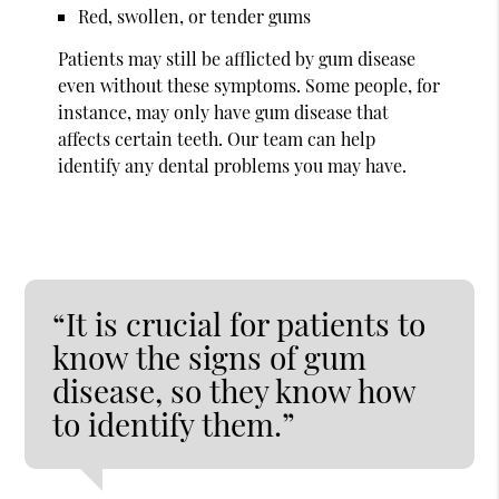
Red, swollen, or tender gums
Patients may still be afflicted by gum disease
even without these symptoms. Some people, for
instance, may only have gum disease that
affects certain teeth. Our team can help
identify any dental problems you may have.
“It is crucial for patients to
know the signs of gum
disease, so they know how
to identify them.”