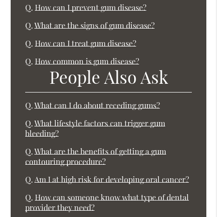
Q.
How can I prevent gum disease?
Q.
What are the signs of gum disease?
Q.
How can I treat gum disease?
Q.
How common is gum disease?
People Also Ask
Q.
What can I do about receding gums?
Q.
What lifestyle factors can trigger gum
bleeding?
Q.
What are the benefits of getting a gum
contouring procedure?
Q.
Am I at high risk for developing oral cancer?
Q.
How can someone know what type of dental
provider they need?