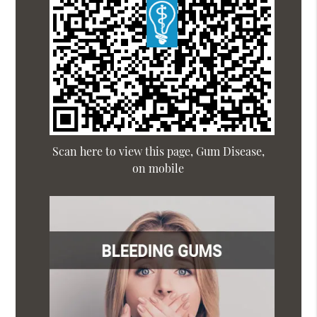
Scan here to view this page, Gum Disease,
on mobile