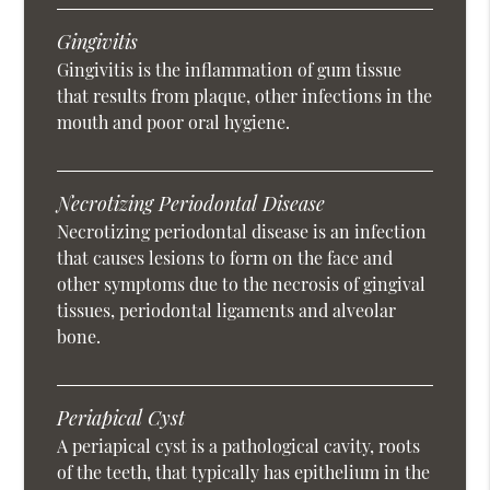
Gingivitis
Gingivitis is the inflammation of gum tissue
that results from plaque, other infections in the
mouth and poor oral hygiene.
Necrotizing Periodontal Disease
Necrotizing periodontal disease is an infection
that causes lesions to form on the face and
other symptoms due to the necrosis of gingival
tissues, periodontal ligaments and alveolar
bone.
Periapical Cyst
A periapical cyst is a pathological cavity, roots
of the teeth, that typically has epithelium in the