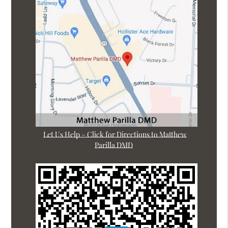
Let Us Help – Click for Directions to Matthew
Parilla DMD