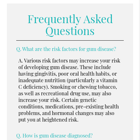
Frequently Asked
Questions
Q.
What are the risk factors for gum disease?
A.
Various risk factors may increase your risk
of developing gum disease. These include
having gingivitis, poor oral health habits, or
inadequate nutrition (particularly a vitamin
C deficiency). Smoking or chewing tobacco,
as well as recreational drug use, may also
increase your risk. Certain genetic
conditions, medications, pre-existing health
problems, and hormonal changes may also
put you at heightened risk.
Q.
How is gum disease diagnosed?