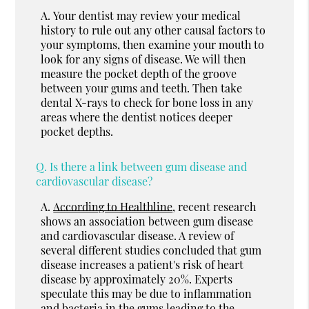
A.
Your dentist may review your medical
history to rule out any other causal factors to
your symptoms, then examine your mouth to
look for any signs of disease. We will then
measure the pocket depth of the groove
between your gums and teeth. Then take
dental X-rays to check for bone loss in any
areas where the dentist notices deeper
pocket depths.
Q.
Is there a link between gum disease and
cardiovascular disease?
A.
According to Healthline
, recent research
shows an association between gum disease
and cardiovascular disease. A review of
several different studies concluded that gum
disease increases a patient's risk of heart
disease by approximately 20%. Experts
speculate this may be due to inflammation
and bacteria in the gums leading to the